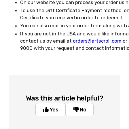
On our website you can process your order usin
To use the Gift Certificate Payment method, en
Certificate you received in order to redeem it.
You can also mail in your order form along with
If you are not in the USA and would like inform
contact us by email at
orders@artscroll.com
or 
9000 with your request and contact informati
Was this article helpful?
Yes
No