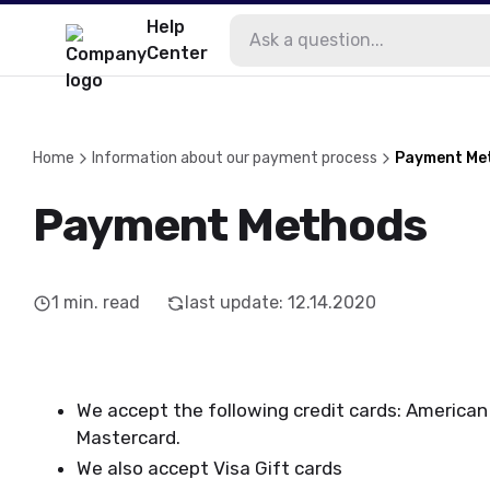
Help
Center
Home
Information about our payment process
Payment Me
Payment Methods
1
min. read
last update
:
12.14.2020
We accept the following credit cards: American 
Mastercard.
We also accept Visa Gift cards