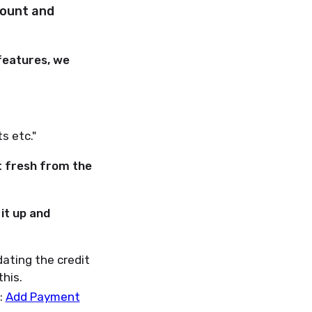
count and
 features, we
s etc."
it fresh from the
it up and
dating the credit
this.
:
Add Payment