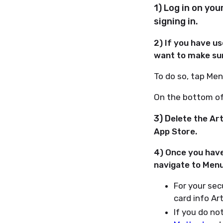
1) Log in on yo
signing in.
2) If you have u
want to make sur
To do so, tap Men
On the bottom of 
3) D
elete the Art
App Store.
4) Once you have
navigate to Menu 
For your sec
card info Ar
If you do not