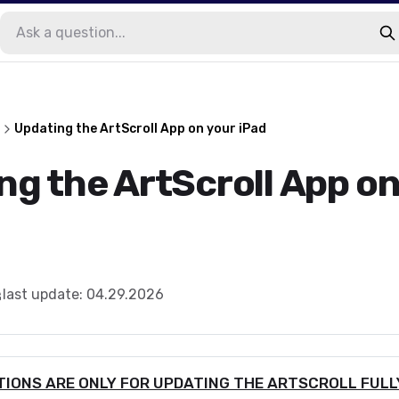
Updating the ArtScroll App on your iPad
ng the ArtScroll App on
last update
:
04.29.2026
IONS ARE ONLY FOR UPDATING THE ARTSCROLL FULLY