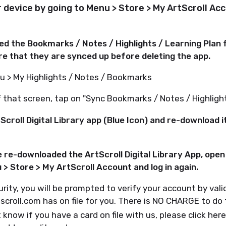
ur device by going to Menu > Store > My ArtScroll Ac
sed the Bookmarks / Notes / Highlights / Learning Plan
e that they are synced up before deleting the app.
u > My Highlights / Notes / Bookmarks
that screen, tap on "Sync Bookmarks / Notes / Highlight
Scroll Digital Library app (Blue Icon) and re-download 
 re-downloaded the ArtScroll Digital Library App, open 
> Store > My ArtScroll Account and log in again.
urity, you will be prompted to verify your account by vali
tscroll.com has on file for you. There is NO CHARGE to do 
 know if you have a card on file with us, please click here