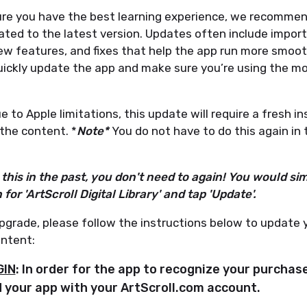
re you have the best learning experience, we recommen
ated to the latest version. Updates often include impor
w features, and fixes that help the app run more smooth
uickly update the app and make sure you’re using the m
 to Apple limitations, this update will require a fresh in
the content. *
Note*
You do not have to do this again in 
this in the past, you don't need to again! You would sim
for 'ArtScroll Digital Library' and tap 'Update'.
pgrade, please follow the instructions below to update 
ntent:
GIN
: In order for the app to recognize your purchas
 your app with your ArtScroll.com account.