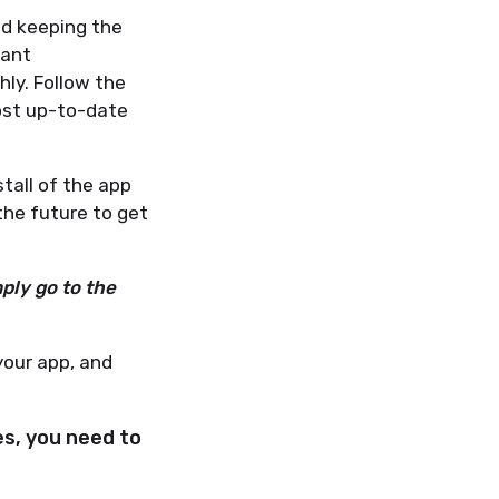
d keeping the
tant
ly. Follow the
ost up-to-date
stall of the app
the future to get
ply go to the
your app, and
es, you need to