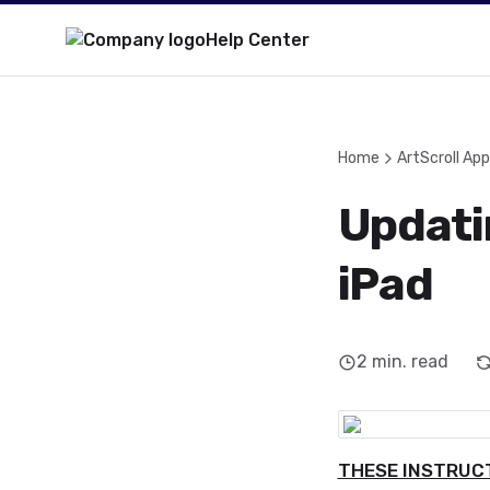
Help Center
Home
ArtScroll App
Updati
iPad
2
min. read
THESE INSTRUCT