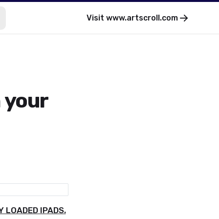
Visit
www.artscroll.com
 your
 LOADED IPADS.