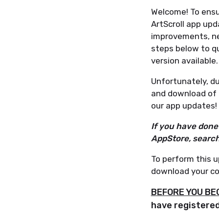
Welcome! To ensu
ArtScroll app upd
improvements, ne
steps below to q
version available.
Unfortunately, due
and download of 
our app updates!
If you have done 
AppStore, search 
To perform this u
download your co
BEFORE YOU BE
have registered