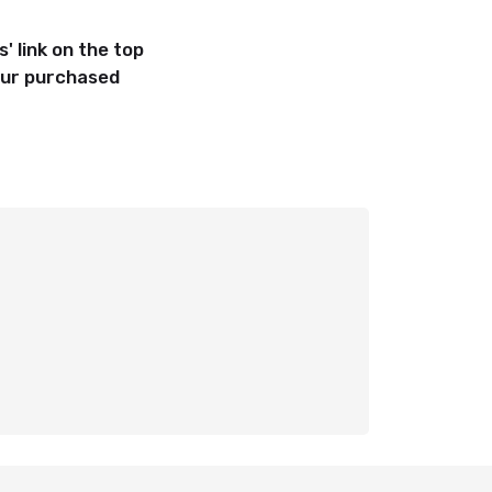
' link on
the top
your purchased