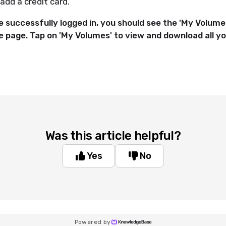
add a credit card.
 successfully logged in, you should see the 'My Volumes
re page
. Tap on 'My Volumes' to view and download all 
Was this article helpful?
Yes
No
Powered by