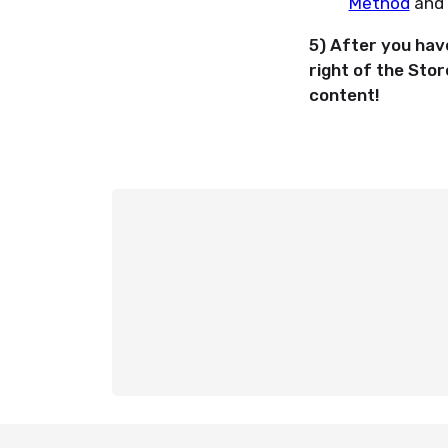
Method
and 
5) After you have
right of the Sto
content!