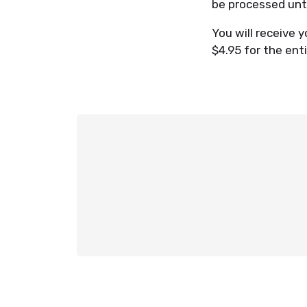
be processed unt
You will receive y
$4.95 for the enti