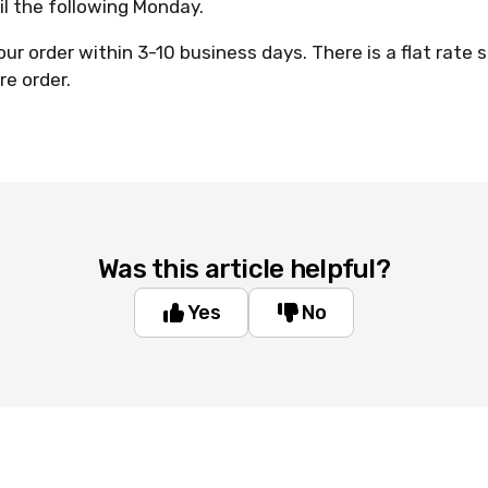
il the following Monday.
our order within 3-10 business days. There is a flat rate 
re order.
Was this article helpful?
Yes
No