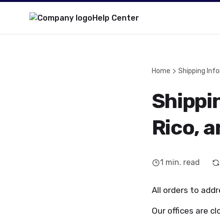
Help Center
Home
Shipping Inf
Shippin
Rico, 
1
min. read
All orders to addr
Our offices are cl