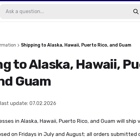
ormation
Shipping to Alaska, Hawaii, Puerto Rico, and Guam
g to Alaska, Hawaii, P
and Guam
last update
:
07.02.2026
esses in Alaska, Hawaii, Puerto Rico, and Guam will ship 
osed on Fridays in July and August; all orders submitted o