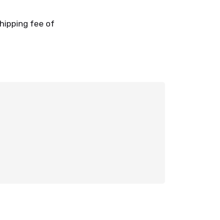
shipping fee of