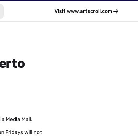
Visit
www.artscroll.com
uerto
via Media Mail.
n Fridays will not